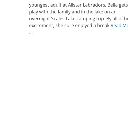
youngest adult at Allstar Labradors, Bella gets
play with the family and in the lake on an
overnight Scales Lake camping trip. By all of h
excitement, she sure enjoyed a break
Read M
…