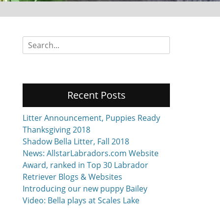
Search
for:
Recent Posts
Litter Announcement, Puppies Ready
Thanksgiving 2018
Shadow Bella Litter, Fall 2018
News: AllstarLabradors.com Website
Award, ranked in Top 30 Labrador
Retriever Blogs & Websites
Introducing our new puppy Bailey
Video: Bella plays at Scales Lake