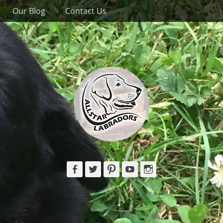
Our Blog
Contact Us
Facebook
Twitter
Pinterest
YouTube
Instagram