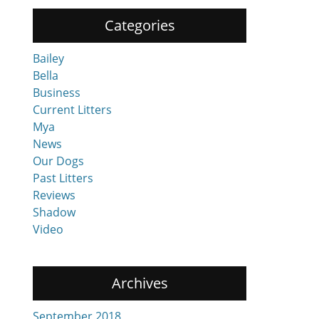
Categories
Bailey
Bella
Business
Current Litters
Mya
News
Our Dogs
Past Litters
Reviews
Shadow
Video
Archives
September 2018