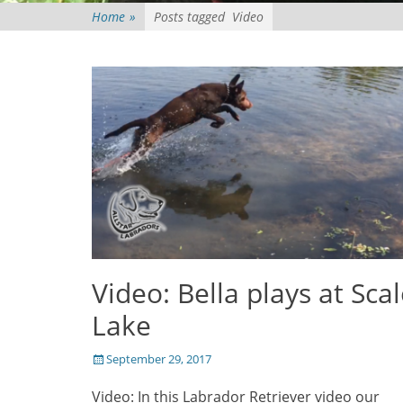
Home
»
Posts tagged
Video
Video: Bella plays at Sca
Lake
Posted
September 29, 2017
on
Video: In this Labrador Retriever video our