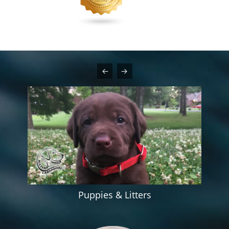
Puppies & Litters