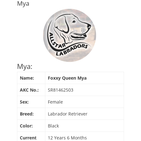
Mya
Mya:
Name:
Foxxy Queen Mya
AKC No.:
SR81462503
Sex:
Female
Breed:
Labrador Retriever
Color:
Black
Current
12 Years 6 Months