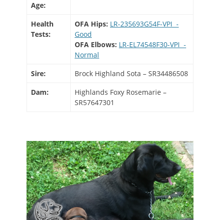
Age:
Health
OFA Hips:
LR-235693G54F-VPI -
Tests:
Good
OFA Elbows:
LR-EL74548F30-VPI -
Normal
Sire:
Brock Highland Sota – SR34486508
Dam:
Highlands Foxy Rosemarie –
SR57647301