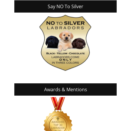
Say NO To Silver
Awards & Mentions