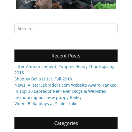
Search
for:
Recent Posts
Litter Announcement, Puppies Ready Thanksgiving
2018
Shadow Bella Litter, Fall 2018
News: AllstarLabradors.com Website Award, ranked
in Top 30 Labrador Retriever Blogs & Websites
Introducing our new puppy Bailey
Video: Bella plays at Scales Lake
Categories