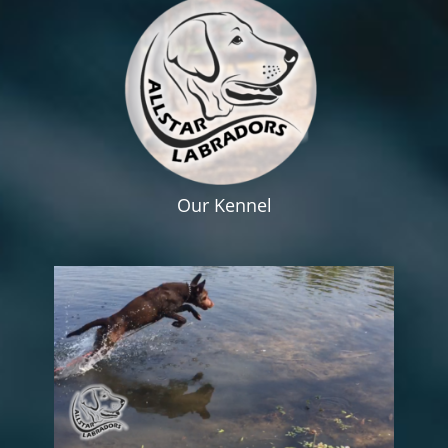
Our Kennel