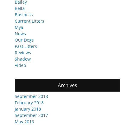
Bailey
Bella
Business
Current Litters
Mya
News
Our Dogs
Past Litters
Reviews
Shadow
Video
Archives
September 2018
February 2018
January 2018
September 2017
May 2016