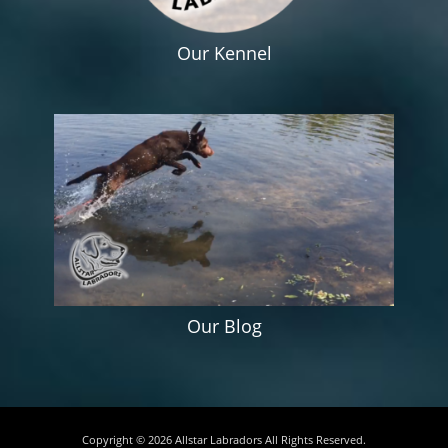
Our Kennel
Our Blog
Copyright © 2026
Allstar Labradors
All Rights Reserved.