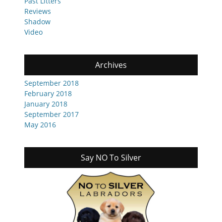
Past Litters
Reviews
Shadow
Video
Archives
September 2018
February 2018
January 2018
September 2017
May 2016
Say NO To Silver