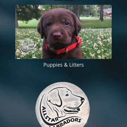
Puppies & Litters