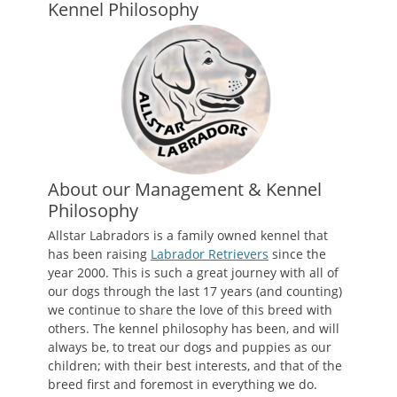
Kennel Philosophy
About our Management & Kennel
Philosophy
Allstar Labradors is a family owned kennel that
has been raising
Labrador Retrievers
since the
year 2000. This is such a great journey with all of
our dogs through the last 17 years (and counting)
we continue to share the love of this breed with
others. The kennel philosophy has been, and will
always be, to treat our dogs and puppies as our
children; with their best interests, and that of the
breed first and foremost in everything we do.