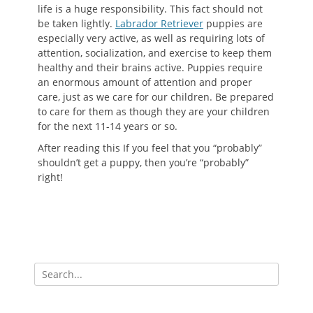
life is a huge responsibility. This fact should not
be taken lightly.
Labrador Retriever
puppies are
especially very active, as well as requiring lots of
attention, socialization, and exercise to keep them
healthy and their brains active. Puppies require
an enormous amount of attention and proper
care, just as we care for our children. Be prepared
to care for them as though they are your children
for the next 11-14 years or so.
After reading this If you feel that you “probably”
shouldn’t get a puppy, then you’re “probably”
right!
Search
for: