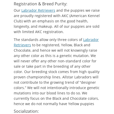
Registration & Breed Purity:
Our
Labrador Retrievers
and the puppies we raise
are proudly registered with AKC (American Kennel
Club) with an emphasis on the good health,
longevity, and makeup. All of our puppies are sold
with limited AKC registration.
The standards allow only three colors of
Labrador
Retrievers
to be registered, Yellow, Black and
Chocolate, and hence we will not knowingly raise
any other color as this is a genetic mutation. We
will never offer any other non-standard color for
sale or take part in the breeding of any other
color. Our breeding stock comes from high quality
proven championship lines. Allstar Labradors will
not contribute to the growing trend of “designer
colors.” We will not intentionally introduce genetic
mutations into our blood lines to do so. We
currently focus on the Black and Chocolate colors,
hence we do not normally have Yellow puppies
Socialization: