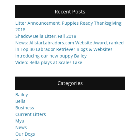
Recent Posts
Litter Announcement, Puppies Ready Thanksgiving
2018
Shadow Bella Litter, Fall 2018
News: AllstarLabradors.com Website Award, ranked
in Top 30 Labrador Retriever Blogs & Websites
Introducing our new puppy Bailey
Video: Bella plays at Scales Lake
Categories
Bailey
Bella
Business
Current Litters
Mya
News
Our Dogs