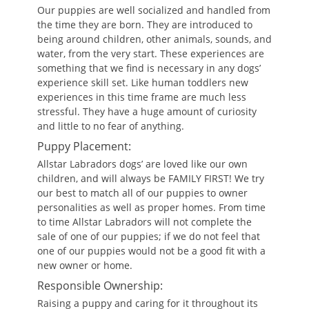
Our puppies are well socialized and handled from
the time they are born. They are introduced to
being around children, other animals, sounds, and
water, from the very start. These experiences are
something that we find is necessary in any dogs’
experience skill set. Like human toddlers new
experiences in this time frame are much less
stressful. They have a huge amount of curiosity
and little to no fear of anything.
Puppy Placement:
Allstar Labradors dogs’ are loved like our own
children, and will always be FAMILY FIRST! We try
our best to match all of our puppies to owner
personalities as well as proper homes. From time
to time Allstar Labradors will not complete the
sale of one of our puppies; if we do not feel that
one of our puppies would not be a good fit with a
new owner or home.
Responsible Ownership:
Raising a puppy and caring for it throughout its