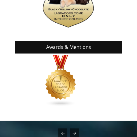
Awards & Mentions