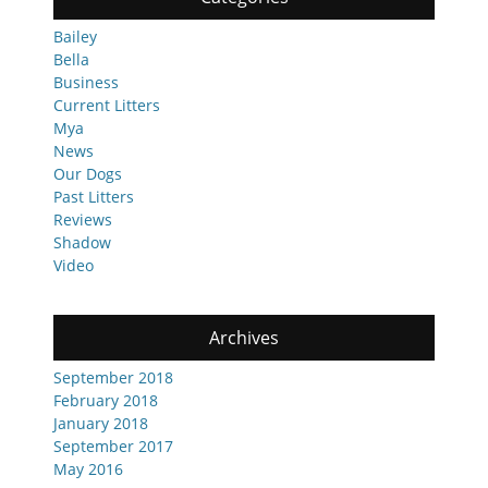
Bailey
Bella
Business
Current Litters
Mya
News
Our Dogs
Past Litters
Reviews
Shadow
Video
Archives
September 2018
February 2018
January 2018
September 2017
May 2016