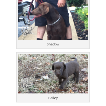
Shadow
Bailey