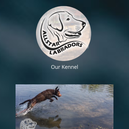
Our Kennel