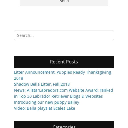
Bella
Search
for:
Recent Posts
Litter Announcement, Puppies Ready Thanksgiving
2018
Shadow Bella Litter, Fall 2018
News: AllstarLabradors.com Website Award, ranked
in Top 30 Labrador Retriever Blogs & Websites
Introducing our new puppy Bailey
Video: Bella plays at Scales Lake
Categories