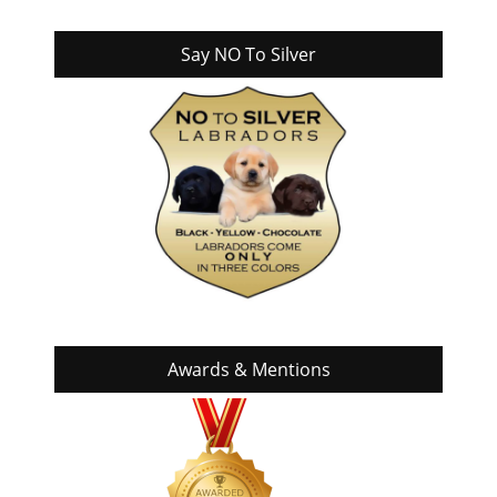
Say NO To Silver
Awards & Mentions