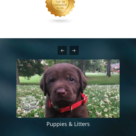
Puppies & Litters