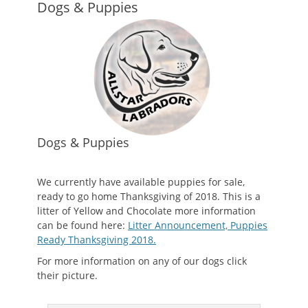
Dogs & Puppies
Dogs & Puppies
We currently have available puppies for sale,
ready to go home Thanksgiving of 2018. This is a
litter of Yellow and Chocolate more information
can be found here:
Litter Announcement, Puppies
Ready Thanksgiving 2018.
For more information on any of our dogs click
their picture.