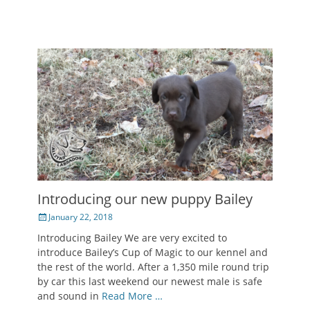
Introducing our new puppy Bailey
Posted
January 22, 2018
on
Introducing Bailey We are very excited to
introduce Bailey’s Cup of Magic to our kennel and
the rest of the world. After a 1,350 mile round trip
by car this last weekend our newest male is safe
and sound in
Read More …