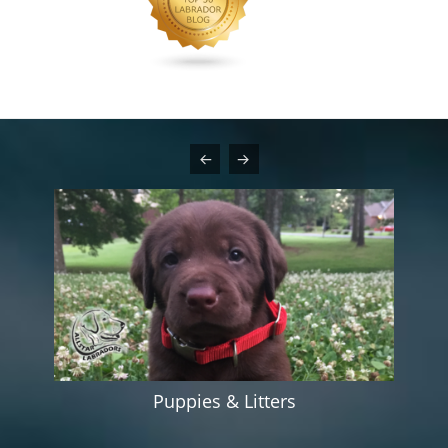
Puppies & Litters