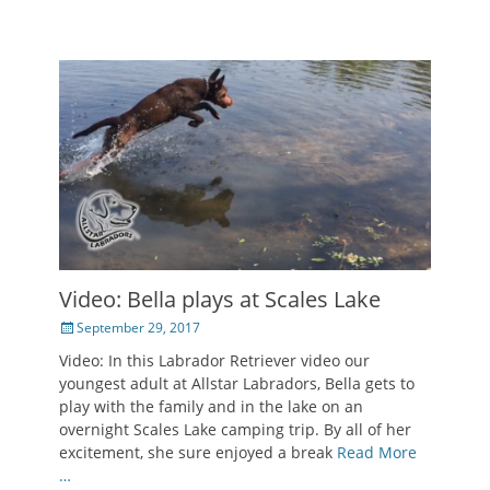
Video: Bella plays at Scales Lake
Posted
September 29, 2017
on
Video: In this Labrador Retriever video our
youngest adult at Allstar Labradors, Bella gets to
play with the family and in the lake on an
overnight Scales Lake camping trip. By all of her
excitement, she sure enjoyed a break
Read More
…