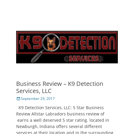
Business Review – K9 Detection
Services, LLC
Posted
September 29, 2017
on
K9 Detection Services, LLC: 5 Star Business
Review Allstar Labradors business review of
earns a well deserved 5 star rating. located in
Newburgh, Indiana offers several different
services at their location and in the surrounding