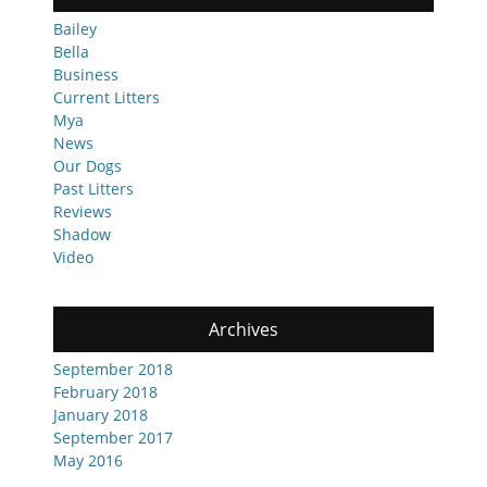
Bailey
Bella
Business
Current Litters
Mya
News
Our Dogs
Past Litters
Reviews
Shadow
Video
Archives
September 2018
February 2018
January 2018
September 2017
May 2016