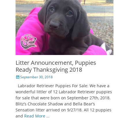
Litter Announcement, Puppies
Ready Thanksgiving 2018
Posted
September 30, 2018
on
Labrador Retriever Puppies For Sale: We have a
wonderful littler of 12 Labrador Retriever puppies
for sale that were born on September 27th, 2018.
Blitz’s Chocolate Shadow and Bella Bear’s
Sensation litter arrived on 9/27/18. All 12 puppies
and
Read More …