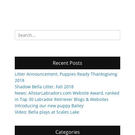
Search
for:
Recent Posts
Litter Announcement, Puppies Ready Thanksgiving
2018
Shadow Bella Litter, Fall 2018
News: AllstarLabradors.com Website Award, ranked
in Top 30 Labrador Retriever Blogs & Websites
Introducing our new puppy Bailey
Video: Bella plays at Scales Lake
Categories