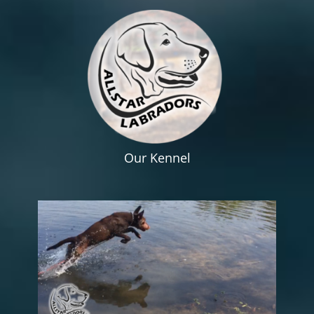
Our Kennel