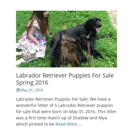
Labrador Retriever Puppies For Sale
Spring 2016
Posted
May 31, 2016
on
Labrador Retriever Puppies For Sale: We have a
wonderful littler of 5 Labrador Retriever puppies
for sale that were born on May 31, 2016. This litter
was a first time match up of Shadow and Mya
which proved to be
Read More …