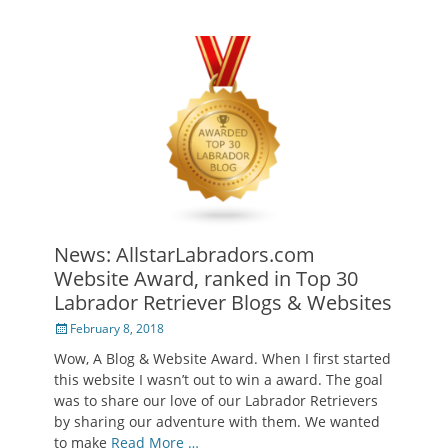
News: AllstarLabradors.com
Website Award, ranked in Top 30
Labrador Retriever Blogs & Websites
Posted
February 8, 2018
on
Wow, A Blog & Website Award. When I first started
this website I wasn’t out to win a award. The goal
was to share our love of our Labrador Retrievers
by sharing our adventure with them. We wanted
to make
Read More …