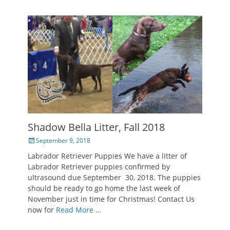
Shadow Bella Litter, Fall 2018
Posted
September 9, 2018
on
Labrador Retriever Puppies We have a litter of
Labrador Retriever puppies confirmed by
ultrasound due September 30, 2018. The puppies
should be ready to go home the last week of
November just in time for Christmas! Contact Us
now for
Read More …