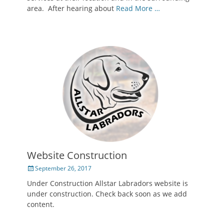
area. After hearing about
Read More …
Website Construction
Posted
September 26, 2017
on
Under Construction Allstar Labradors website is
under construction. Check back soon as we add
content.