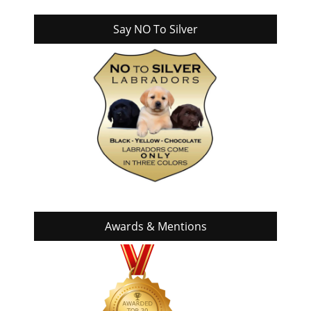
Say NO To Silver
Awards & Mentions