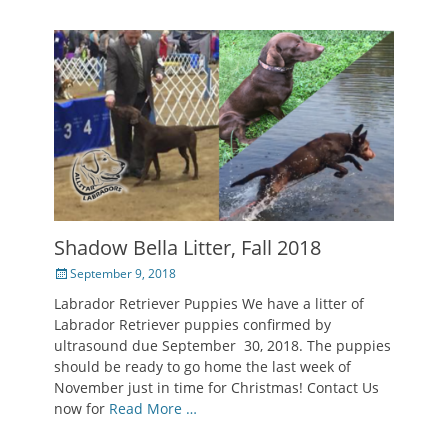
Shadow Bella Litter, Fall 2018
Posted
September 9, 2018
on
Labrador Retriever Puppies We have a litter of
Labrador Retriever puppies confirmed by
ultrasound due September 30, 2018. The puppies
should be ready to go home the last week of
November just in time for Christmas! Contact Us
now for
Read More …