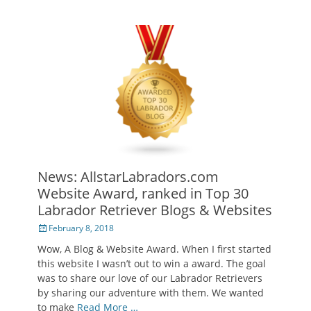
News: AllstarLabradors.com
Website Award, ranked in Top 30
Labrador Retriever Blogs & Websites
Posted
February 8, 2018
on
Wow, A Blog & Website Award. When I first started
this website I wasn’t out to win a award. The goal
was to share our love of our Labrador Retrievers
by sharing our adventure with them. We wanted
to make
Read More …