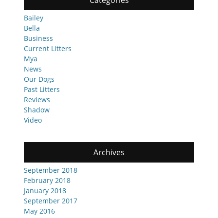
Categories
Bailey
Bella
Business
Current Litters
Mya
News
Our Dogs
Past Litters
Reviews
Shadow
Video
Archives
September 2018
February 2018
January 2018
September 2017
May 2016