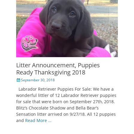
Litter Announcement, Puppies
Ready Thanksgiving 2018
Posted
September 30, 2018
on
Labrador Retriever Puppies For Sale: We have a
wonderful littler of 12 Labrador Retriever puppies
for sale that were born on September 27th, 2018.
Blitz’s Chocolate Shadow and Bella Bear’s
Sensation litter arrived on 9/27/18. All 12 puppies
and
Read More …