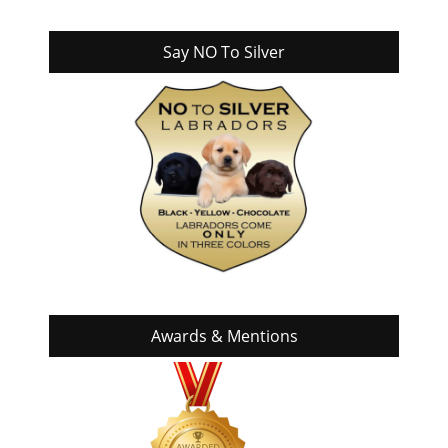
Say NO To Silver
Awards & Mentions