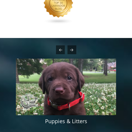
Puppies & Litters