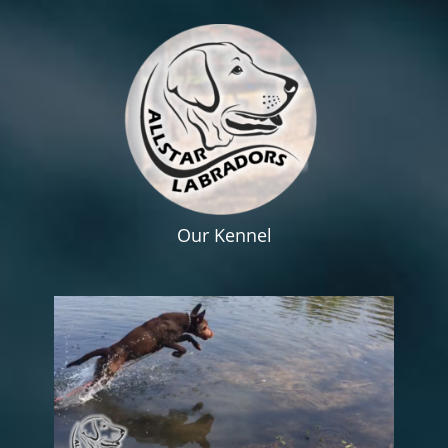
Our Kennel