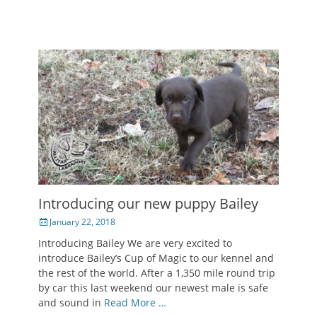
Introducing our new puppy Bailey
Posted
January 22, 2018
on
Introducing Bailey We are very excited to
introduce Bailey’s Cup of Magic to our kennel and
the rest of the world. After a 1,350 mile round trip
by car this last weekend our newest male is safe
and sound in
Read More …