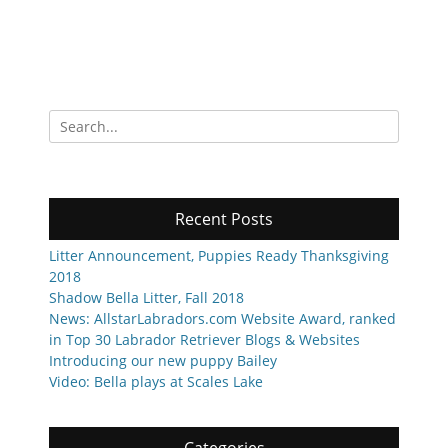
Search
for:
Recent Posts
Litter Announcement, Puppies Ready Thanksgiving
2018
Shadow Bella Litter, Fall 2018
News: AllstarLabradors.com Website Award, ranked
in Top 30 Labrador Retriever Blogs & Websites
Introducing our new puppy Bailey
Video: Bella plays at Scales Lake